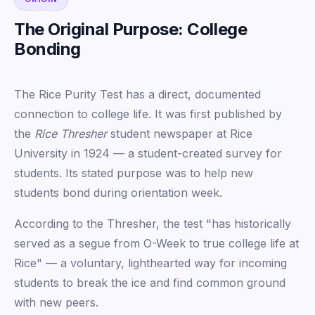
The Original Purpose: College
Bonding
The Rice Purity Test has a direct, documented
connection to college life. It was first published by
the
Rice Thresher
student newspaper at Rice
University in 1924 — a student-created survey for
students. Its stated purpose was to help new
students bond during orientation week.
According to the Thresher, the test "has historically
served as a segue from O-Week to true college life at
Rice" — a voluntary, lighthearted way for incoming
students to break the ice and find common ground
with new peers.