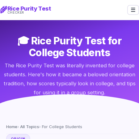
Rice Purity Test
🌾
☰
CHECKER
🎓 Rice Purity Test for
College Students
The Rice Purity Test was literally invented for college
students. Here's how it became a beloved orientation
tradition, how scores typically look in college, and tips
for using it in a group setting.
Home
All Topics
For College Students
ORIGIN