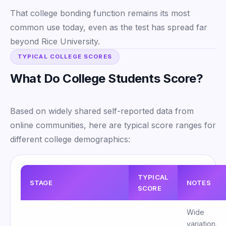
That college bonding function remains its most
common use today, even as the test has spread far
beyond Rice University.
TYPICAL COLLEGE SCORES
What Do College Students Score?
Based on widely shared self-reported data from
online communities, here are typical score ranges for
different college demographics:
TYPICAL
STAGE
NOTES
SCORE
Wide
variation.