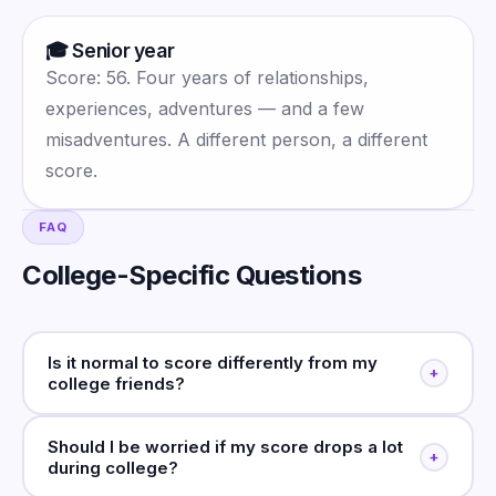
🎓 Senior year
Score: 56. Four years of relationships,
experiences, adventures — and a few
misadventures. A different person, a different
score.
FAQ
College-Specific Questions
Is it normal to score differently from my
+
college friends?
Should I be worried if my score drops a lot
+
during college?