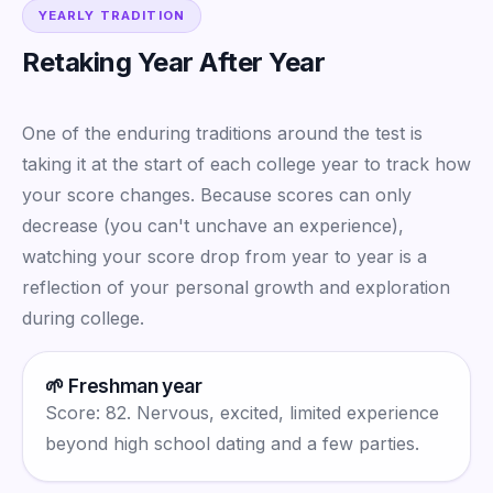
YEARLY TRADITION
Retaking Year After Year
One of the enduring traditions around the test is
taking it at the start of each college year to track how
your score changes. Because scores can only
decrease (you can't unchave an experience),
watching your score drop from year to year is a
reflection of your personal growth and exploration
during college.
🌱 Freshman year
Score: 82. Nervous, excited, limited experience
beyond high school dating and a few parties.