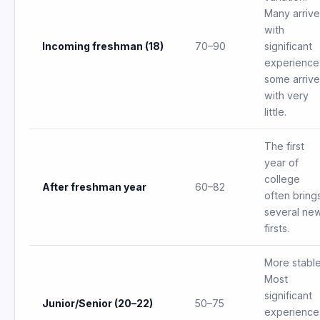
Many arrive
with
Incoming freshman (18)
70–90
significant
experience
some arrive
with very
little.
The first
year of
college
After freshman year
60–82
often bring
several ne
firsts.
More stable
Most
significant
Junior/Senior (20–22)
50–75
experience