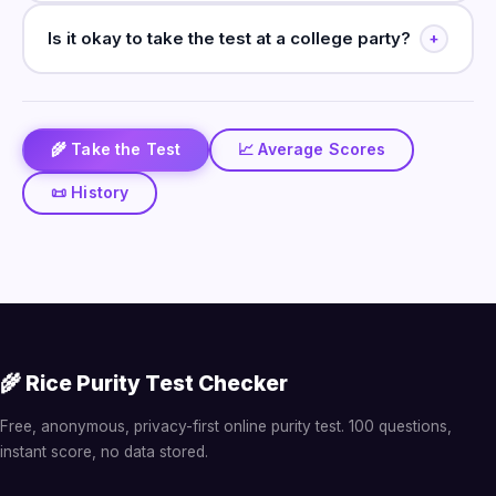
Is it okay to take the test at a college party?
+
🌾 Take the Test
📈 Average Scores
📜 History
🌾 Rice Purity Test Checker
Free, anonymous, privacy-first online purity test. 100 questions,
instant score, no data stored.