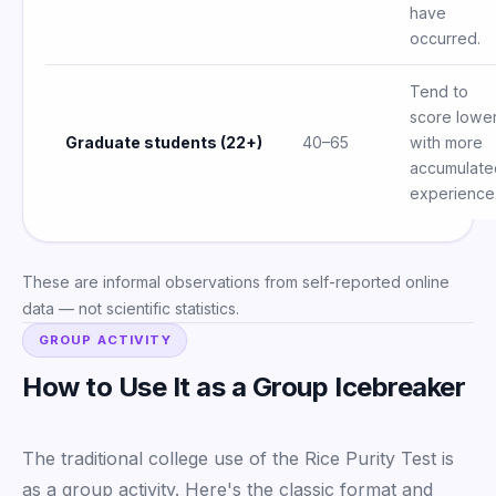
have
occurred.
Tend to
score lowe
Graduate students (22+)
40–65
with more
accumulate
experience
These are informal observations from self-reported online
data — not scientific statistics.
GROUP ACTIVITY
How to Use It as a Group Icebreaker
The traditional college use of the Rice Purity Test is
as a group activity. Here's the classic format and