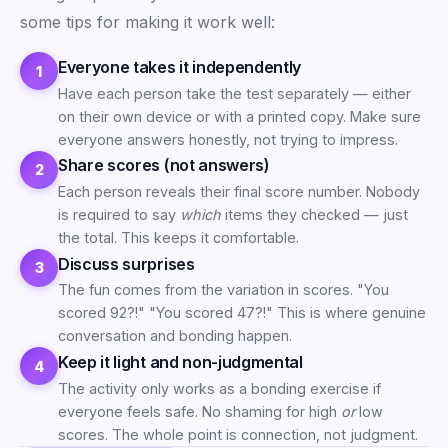
some tips for making it work well:
Everyone takes it independently
Have each person take the test separately — either
on their own device or with a printed copy. Make sure
everyone answers honestly, not trying to impress.
Share scores (not answers)
Each person reveals their final score number. Nobody
is required to say
which
items they checked — just
the total. This keeps it comfortable.
Discuss surprises
The fun comes from the variation in scores. "You
scored 92?!" "You scored 47?!" This is where genuine
conversation and bonding happen.
Keep it light and non-judgmental
The activity only works as a bonding exercise if
everyone feels safe. No shaming for high
or
low
scores. The whole point is connection, not judgment.