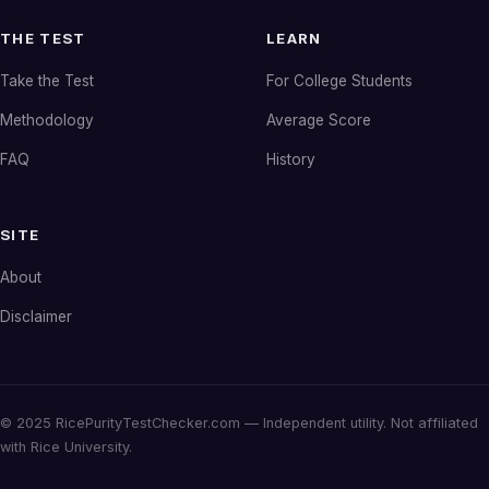
THE TEST
LEARN
Take the Test
For College Students
Methodology
Average Score
FAQ
History
SITE
About
Disclaimer
© 2025 RicePurityTestChecker.com — Independent utility. Not affiliated
with Rice University.